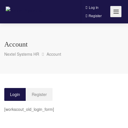
Log In
Register
Account
Nextel Systems HR
Account
Login
Register
[workscout_old_login_form]