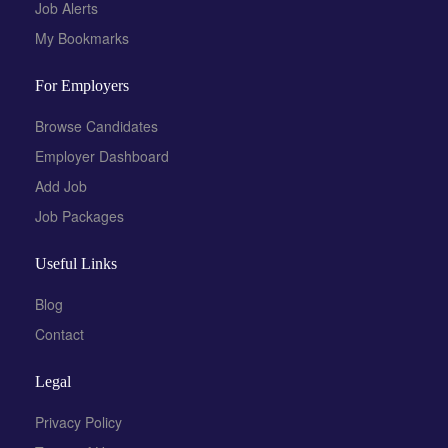
Job Alerts
My Bookmarks
For Employers
Browse Candidates
Employer Dashboard
Add Job
Job Packages
Useful Links
Blog
Contact
Legal
Privacy Policy