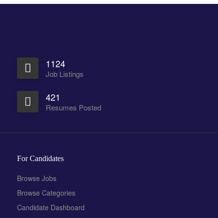
1124
Job Listings
421
Resumes Posted
For Candidates
Browse Jobs
Browse Categories
Candidate Dashboard