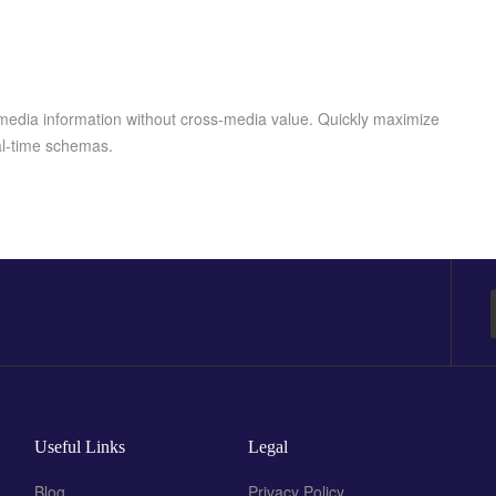
-media information without cross-media value. Quickly maximize
eal-time schemas.
Useful Links
Legal
Blog
Privacy Policy