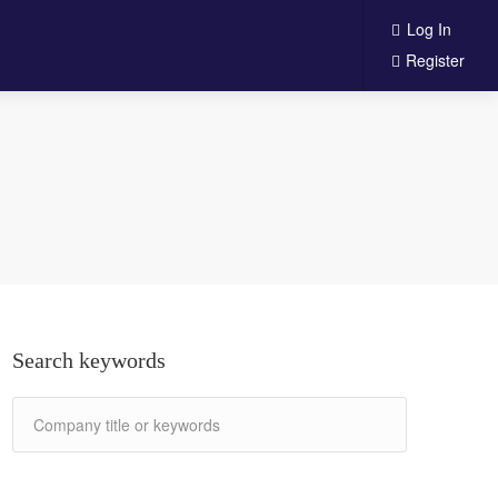
Log In
Register
Search keywords