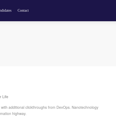
didates
Contact
r Life
de with additional clickthroughs from DevOps. Nanotechnology
rmation highway.