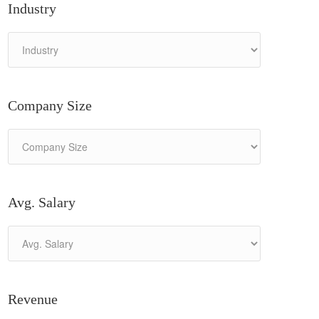
Industry
Company Size
Avg. Salary
Revenue