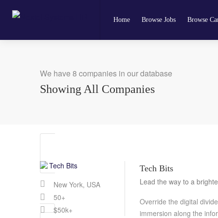
Home
Browse Jobs
Browse Can
We have 8 companies in our database
Showing All Companies
Tech Bits
Lead the way to a brighte
New York, USA
50+
Override the digital divi
$50k+
immersion along the info