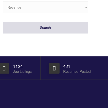
1124
421
Job Listings
Resumes Posted