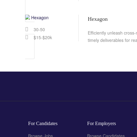
Hexagon
30-50
Efficiently unleash cross
$15-$20k
timely deliverables for r
For Candidates
For Employers
Browse Jobs
Browse Candidates