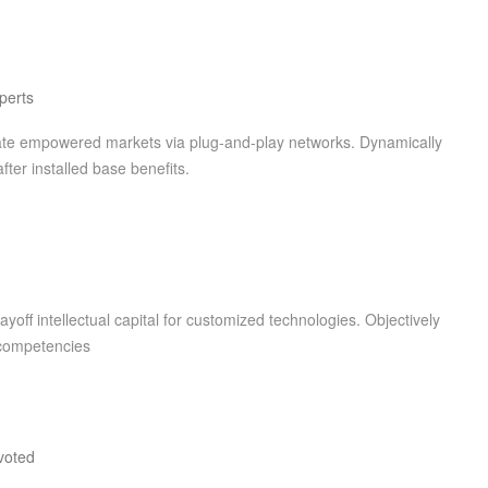
perts
rate empowered markets via plug-and-play networks. Dynamically
fter installed base benefits.
yoff intellectual capital for customized technologies. Objectively
 competencies
voted