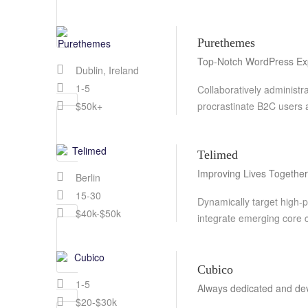
Purethemes
Top-Notch WordPress Ex
Dublin, Ireland
1-5
Collaboratively administ
procrastinate B2C users a
$50k+
Telimed
Improving Lives Together
Berlin
15-30
Dynamically target high-pa
$40k-$50k
integrate emerging core
Cubico
1-5
Always dedicated and de
$20-$30k