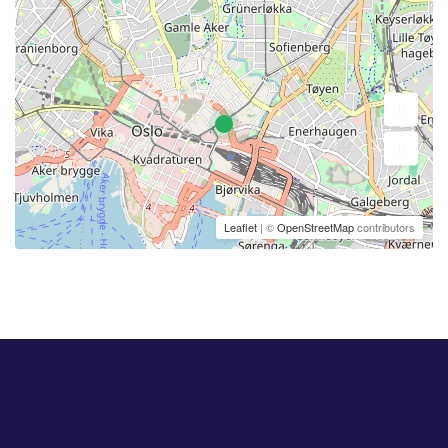
Leaflet
| ©
OpenStreetMap
contributors