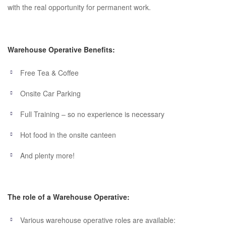
with the real opportunity for permanent work.
Warehouse Operative Benefits:
Free Tea & Coffee
Onsite Car Parking
Full Training – so no experience is necessary
Hot food in the onsite canteen
And plenty more!
The role of a Warehouse Operative:
Various warehouse operative roles are available: