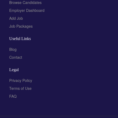
Browse Candidates
Employer Dashboard
Add Job
Job Packages
Useful Links
Blog
Contact
Legal
Privacy Policy
Terms of Use
FAQ