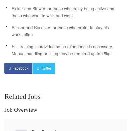
Picker and Stower for those who enjoy being active and
those who want to walk and work.
Packer and Receiver for those who prefer to stay at a
workstation.
Full training is provided so no experience is necessary.
Manual handling or lifting may be required up to 15kg.
Facebook
Twitter
Related Jobs
Job Overview