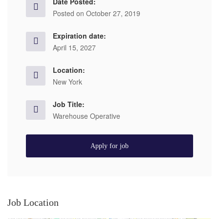
Date Posted:
Posted on October 27, 2019
Expiration date:
April 15, 2027
Location:
New York
Job Title:
Warehouse Operative
Apply for job
Job Location