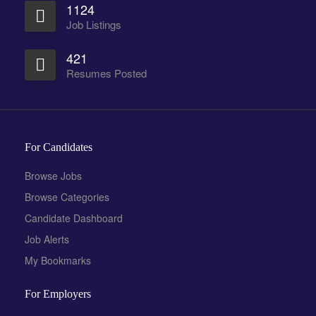
1124
Job Listings
421
Resumes Posted
For Candidates
Browse Jobs
Browse Categories
Candidate Dashboard
Job Alerts
My Bookmarks
For Employers