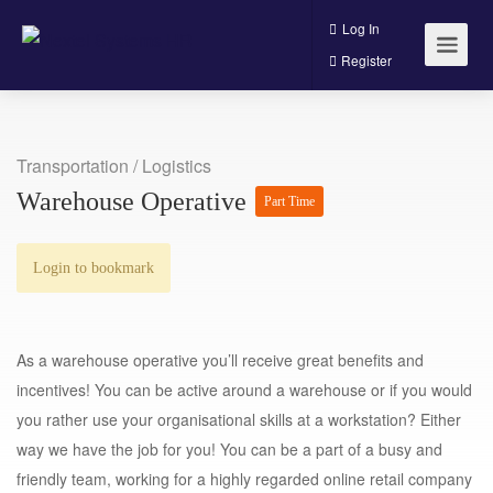
Log In
Register
Transportation / Logistics
Warehouse Operative
Part Time
Login to bookmark
As a warehouse operative you’ll receive great benefits and
incentives! You can be active around a warehouse or if you would
you rather use your organisational skills at a workstation? Either
way we have the job for you! You can be a part of a busy and
friendly team, working for a highly regarded online retail company