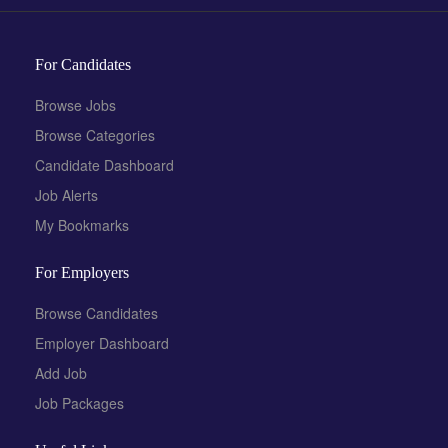
For Candidates
Browse Jobs
Browse Categories
Candidate Dashboard
Job Alerts
My Bookmarks
For Employers
Browse Candidates
Employer Dashboard
Add Job
Job Packages