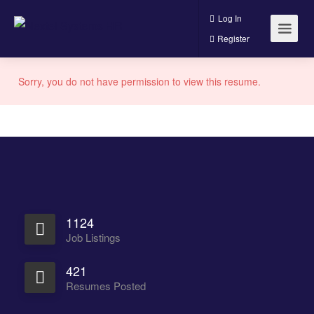
Log In
Register
Sorry, you do not have permission to view this resume.
1124
Job Listings
421
Resumes Posted