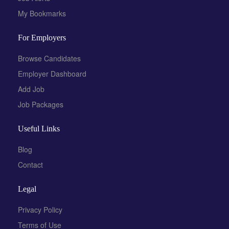
My Bookmarks
For Employers
Browse Candidates
Employer Dashboard
Add Job
Job Packages
Useful Links
Blog
Contact
Legal
Privacy Policy
Terms of Use