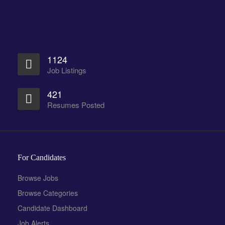
1124
Job Listings
421
Resumes Posted
For Candidates
Browse Jobs
Browse Categories
Candidate Dashboard
Job Alerts