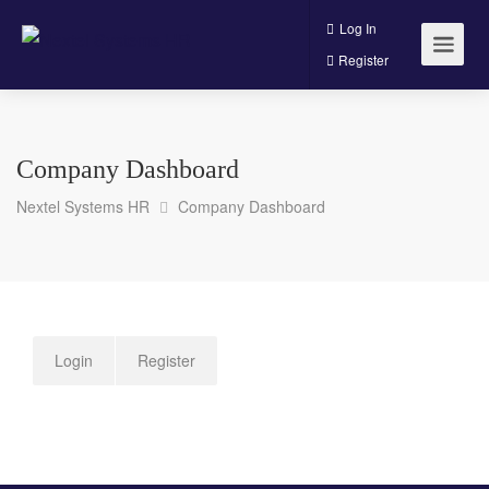
Log In
Register
Company Dashboard
Nextel Systems HR
Company Dashboard
Login
Register