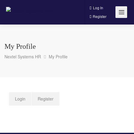
Log In
Register
My Profile
Nextel Systems HR
My Profile
Login
Register