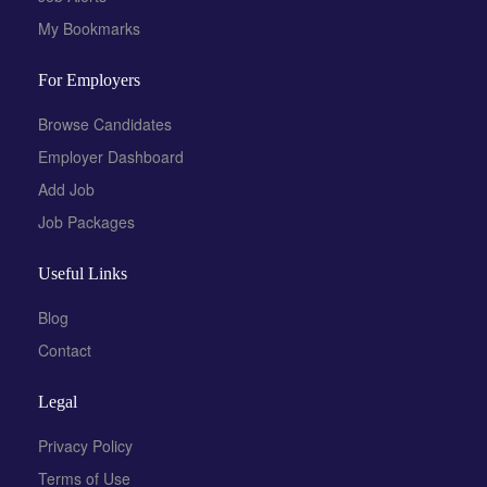
My Bookmarks
For Employers
Browse Candidates
Employer Dashboard
Add Job
Job Packages
Useful Links
Blog
Contact
Legal
Privacy Policy
Terms of Use