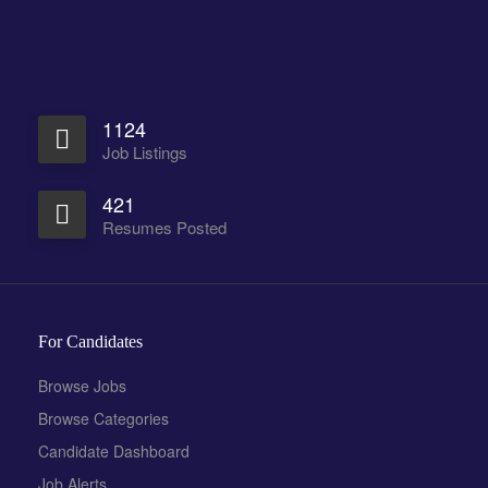
1124
Job Listings
421
Resumes Posted
For Candidates
Browse Jobs
Browse Categories
Candidate Dashboard
Job Alerts