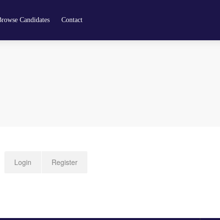
Browse Candidates
Contact
Login
Register