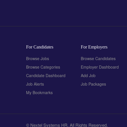
For Candidates
For Employers
Browse Jobs
Browse Candidates
Browse Categories
Employer Dashboard
Candidate Dashboard
Add Job
Job Alerts
Job Packages
My Bookmarks
© Nextel Systems HR. All Rights Reserved.