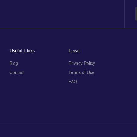
Useful Links
Legal
Blog
Privacy Policy
Contact
Terms of Use
FAQ