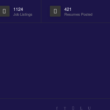
1124
421
Job Listings
Resumes Posted