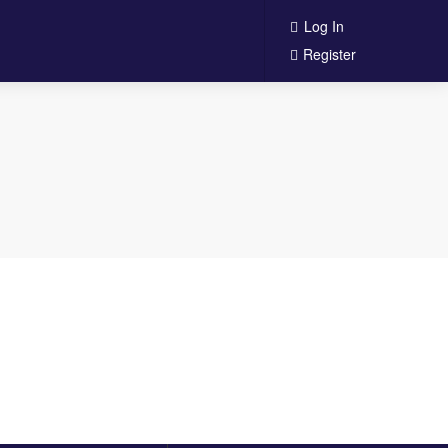
Log In
Register