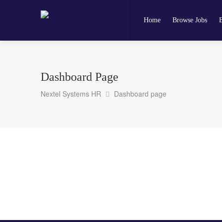
Home
Browse Jobs
Dashboard Page
Nextel Systems HR
Dashboard page