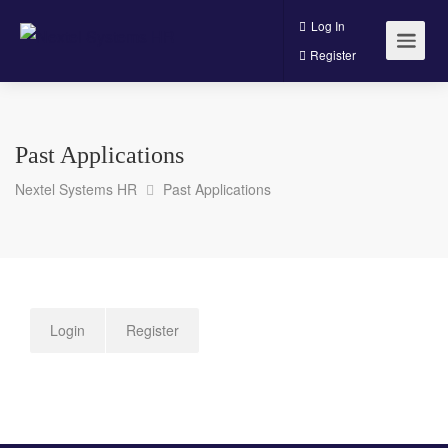
Log In
Register
Past Applications
Nextel Systems HR
Past Applications
Login
Register