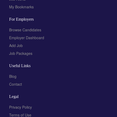
My Bookmarks
For Employers
Browse Candidates
Employer Dashboard
Add Job
Job Packages
Useful Links
Blog
Contact
Legal
Privacy Policy
Terms of Use