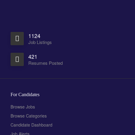
1124
Job Listings
421
Resumes Posted
For Candidates
Browse Jobs
Browse Categories
Candidate Dashboard
Job Alerts